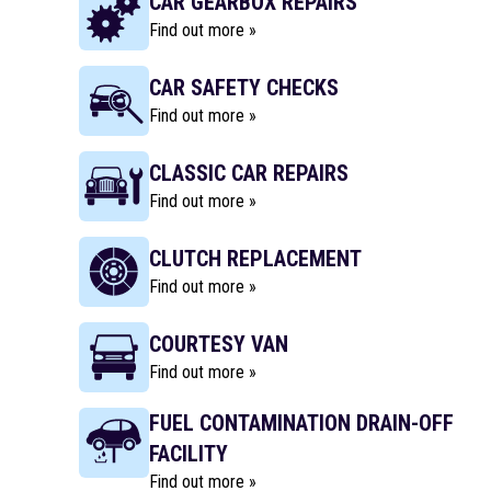
CAR GEARBOX REPAIRS
Find out more »
CAR SAFETY CHECKS
Find out more »
CLASSIC CAR REPAIRS
Find out more »
CLUTCH REPLACEMENT
Find out more »
COURTESY VAN
Find out more »
FUEL CONTAMINATION DRAIN-OFF
FACILITY
Find out more »