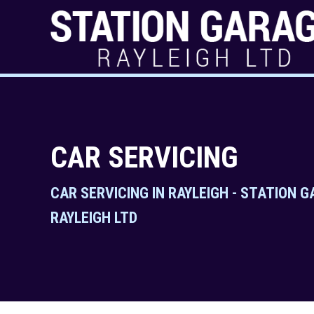
CAR SERVICING
CAR SERVICING IN RAYLEIGH - STATION 
RAYLEIGH LTD