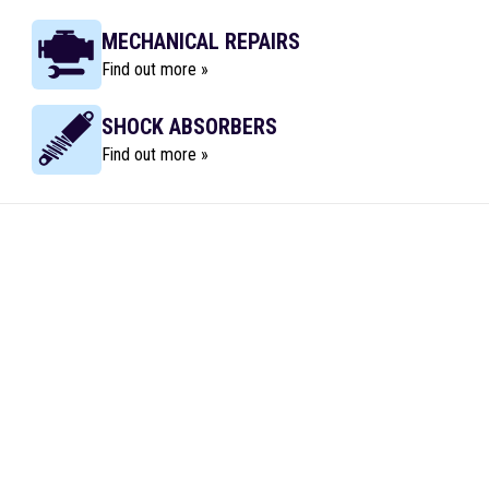
MECHANICAL REPAIRS
Find out more »
SHOCK ABSORBERS
Find out more »