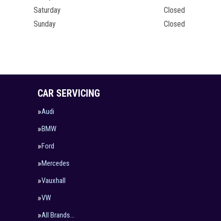
Saturday
Closed
Sunday
Closed
CAR SERVICING
Audi
BMW
Ford
Mercedes
Vauxhall
VW
All Brands…