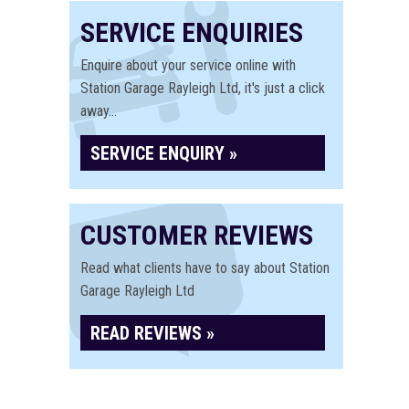
SERVICE ENQUIRIES
Enquire about your service online with
Station Garage Rayleigh Ltd, it's just a click
away...
SERVICE ENQUIRY »
CUSTOMER REVIEWS
Read what clients have to say about Station
Garage Rayleigh Ltd
READ REVIEWS »