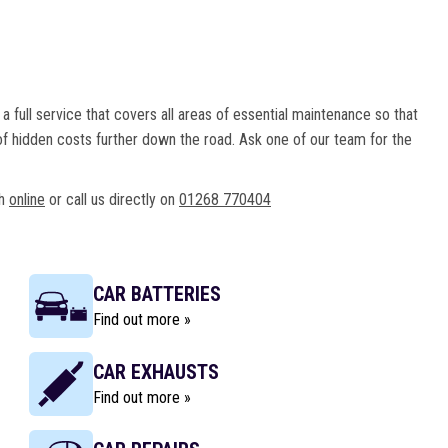
a full service that covers all areas of essential maintenance so that
f hidden costs further down the road. Ask one of our team for the
ch
online
or call us directly on
01268 770404
CAR BATTERIES
Find out more »
CAR EXHAUSTS
Find out more »