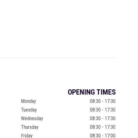
OPENING TIMES
Monday
08:30 - 17:30
Tuesday
08:30 - 17:30
Wednesday
08:30 - 17:30
Thursday
08:30 - 17:30
Friday
08:30 - 17:00