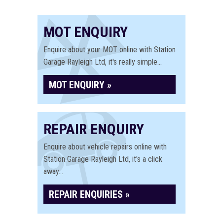
MOT ENQUIRY
Enquire about your MOT online with Station
Garage Rayleigh Ltd, it's really simple...
MOT ENQUIRY »
REPAIR ENQUIRY
Enquire about vehicle repairs online with
Station Garage Rayleigh Ltd, it's a click
away...
REPAIR ENQUIRIES »