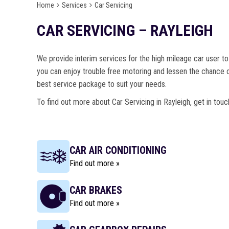
Home
Services
Car Servicing
CAR SERVICING – RAYLEIGH
We provide interim services for the high mileage car user to 
you can enjoy trouble free motoring and lessen the chance o
best service package to suit your needs.
To find out more about Car Servicing in Rayleigh, get in tou
CAR AIR CONDITIONING
Find out more »
CAR BRAKES
Find out more »