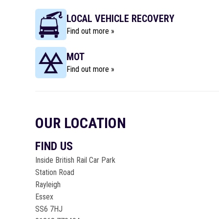
LOCAL VEHICLE RECOVERY
Find out more »
MOT
Find out more »
OUR LOCATION
FIND US
Inside British Rail Car Park
Station Road
Rayleigh
Essex
SS6 7HJ