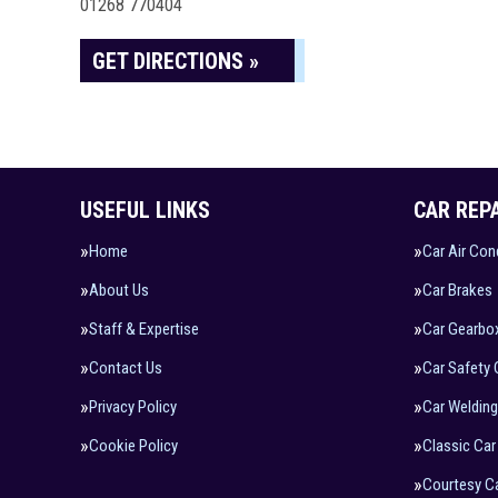
01268 770404
GET DIRECTIONS »
USEFUL LINKS
CAR REP
Home
Car Air Con
About Us
Car Brakes
Staff & Expertise
Car Gearbo
Contact Us
Car Safety
Privacy Policy
Car Welding
Cookie Policy
Classic Car
Courtesy C