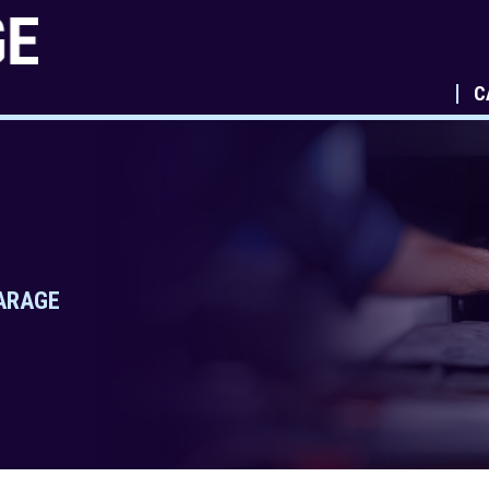
C
GARAGE