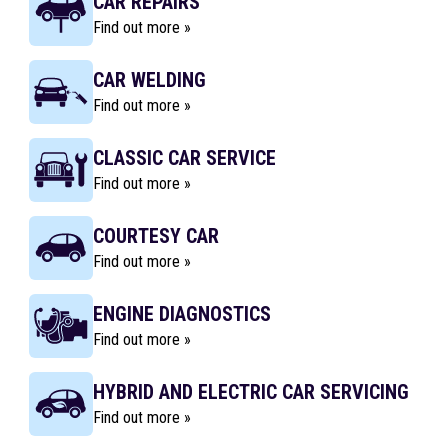
CAR REPAIRS
Find out more »
CAR WELDING
Find out more »
CLASSIC CAR SERVICE
Find out more »
COURTESY CAR
Find out more »
ENGINE DIAGNOSTICS
Find out more »
HYBRID AND ELECTRIC CAR SERVICING
Find out more »