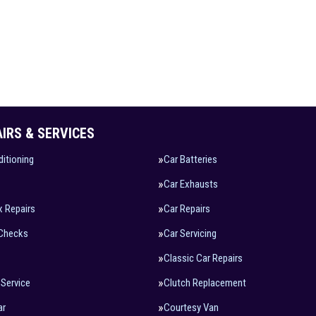
AIRS & SERVICES
ditioning
Car Batteries
Car Exhausts
x Repairs
Car Repairs
 Checks
Car Servicing
Classic Car Repairs
 Service
Clutch Replacement
ar
Courtesy Van