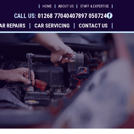
HOME
ABOUT US
STAFF & EXPERTISE
CALL US:
01268 770404
07897 050724
AR REPAIRS
CAR SERVICING
CONTACT US