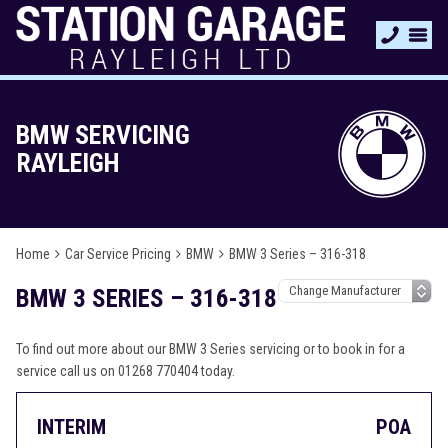
BMW SERVICING
RAYLEIGH
Home
Car Service Pricing
BMW
BMW 3 Series – 316-318
BMW 3 SERIES – 316-318
To find out more about our BMW 3 Series servicing or to book in for a
service call us on 01268 770404 today.
INTERIM
POA