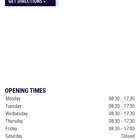
GET DIRECTIONS »
OPENING TIMES
Monday
08:30 - 17:30
Tuesday
08:30 - 17:30
Wednesday
08:30 - 17:30
Thursday
08:30 - 17:30
Friday
08:30 - 17:00
Saturday
Closed