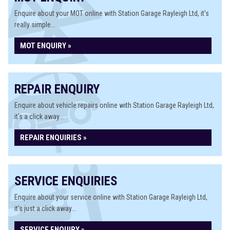
Enquire about your MOT online with Station Garage Rayleigh Ltd, it's
really simple...
MOT ENQUIRY »
REPAIR ENQUIRY
Enquire about vehicle repairs online with Station Garage Rayleigh Ltd,
it's a click away...
REPAIR ENQUIRIES »
SERVICE ENQUIRIES
Enquire about your service online with Station Garage Rayleigh Ltd,
it's just a click away...
SERVICE ENQUIRY »