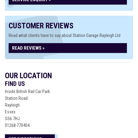
CUSTOMER REVIEWS
Read what clients have to say about Station Garage Rayleigh Ltd
READ REVIEWS »
OUR LOCATION
FIND US
Inside British Rail Car Park
Station Road
Rayleigh
Essex
SS6 7HJ
01268 770404