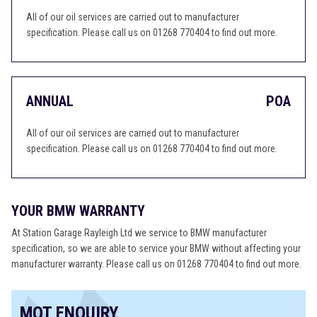
All of our oil services are carried out to manufacturer
specification. Please call us on 01268 770404 to find out more.
ANNUAL
POA
All of our oil services are carried out to manufacturer
specification. Please call us on 01268 770404 to find out more.
YOUR BMW WARRANTY
At Station Garage Rayleigh Ltd we service to BMW manufacturer
specification, so we are able to service your BMW without affecting your
manufacturer warranty. Please call us on 01268 770404 to find out more.
MOT ENQUIRY