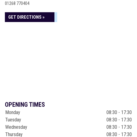
01268 770404
GET DIRECTIONS »
OPENING TIMES
Monday
08:30 - 17:30
Tuesday
08:30 - 17:30
Wednesday
08:30 - 17:30
Thursday
08:30 - 17:30