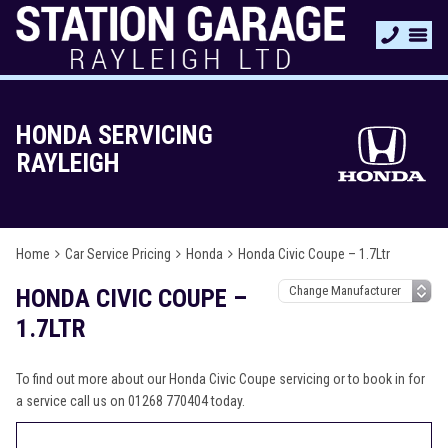
HONDA SERVICING
RAYLEIGH
Home
Car Service Pricing
Honda
Honda Civic Coupe – 1.7Ltr
HONDA CIVIC COUPE –
1.7LTR
To find out more about our Honda Civic Coupe servicing or to book in for
a service call us on 01268 770404 today.