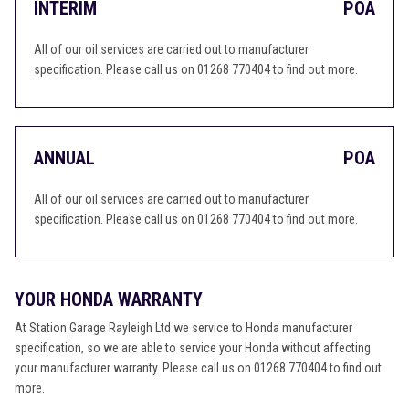
INTERIM
POA
All of our oil services are carried out to manufacturer
specification. Please call us on 01268 770404 to find out more.
ANNUAL
POA
All of our oil services are carried out to manufacturer
specification. Please call us on 01268 770404 to find out more.
YOUR HONDA WARRANTY
At Station Garage Rayleigh Ltd we service to Honda manufacturer
specification, so we are able to service your Honda without affecting
your manufacturer warranty. Please call us on 01268 770404 to find out
more.