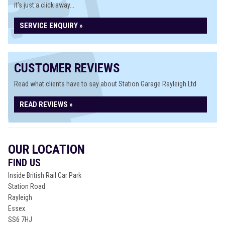
it's just a click away...
SERVICE ENQUIRY »
CUSTOMER REVIEWS
Read what clients have to say about Station Garage Rayleigh Ltd
READ REVIEWS »
OUR LOCATION
FIND US
Inside British Rail Car Park
Station Road
Rayleigh
Essex
SS6 7HJ