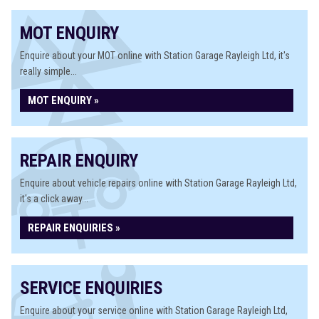
MOT ENQUIRY
Enquire about your MOT online with Station Garage Rayleigh Ltd, it's
really simple...
MOT ENQUIRY »
REPAIR ENQUIRY
Enquire about vehicle repairs online with Station Garage Rayleigh Ltd,
it's a click away...
REPAIR ENQUIRIES »
SERVICE ENQUIRIES
Enquire about your service online with Station Garage Rayleigh Ltd,