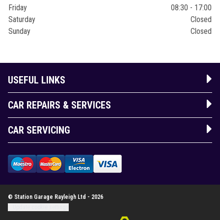
Friday
08:30 - 17:00
Saturday
Closed
Sunday
Closed
USEFUL LINKS
CAR REPAIRS & SERVICES
CAR SERVICING
© Station Garage Rayleigh Ltd - 2026
Update cookie settings