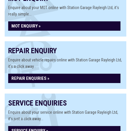
Enquire about your MOT online with Station Garage Rayleigh Ltd, it's
really simple...
MOT ENQUIRY »
REPAIR ENQUIRY
Enquire about vehicle repairs online with Station Garage Rayleigh Ltd,
it's a click away...
REPAIR ENQUIRIES »
SERVICE ENQUIRIES
Enquire about your service online with Station Garage Rayleigh Ltd,
it's just a click away...
SERVICE ENQUIRY »