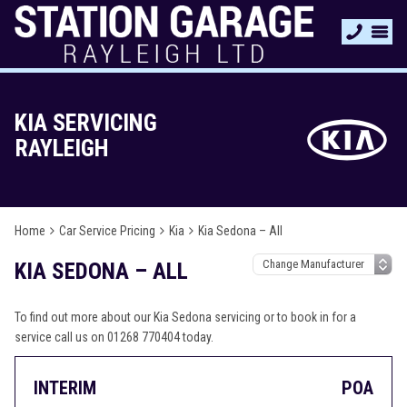
KIA SERVICING
RAYLEIGH
Home
Car Service Pricing
Kia
Kia Sedona – All
KIA SEDONA – ALL
To find out more about our Kia Sedona servicing or to book in for a
service call us on 01268 770404 today.
INTERIM
POA