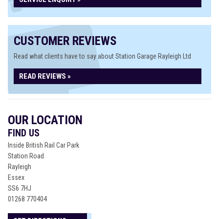
CUSTOMER REVIEWS
Read what clients have to say about Station Garage Rayleigh Ltd
READ REVIEWS »
OUR LOCATION
FIND US
Inside British Rail Car Park
Station Road
Rayleigh
Essex
SS6 7HJ
01268 770404