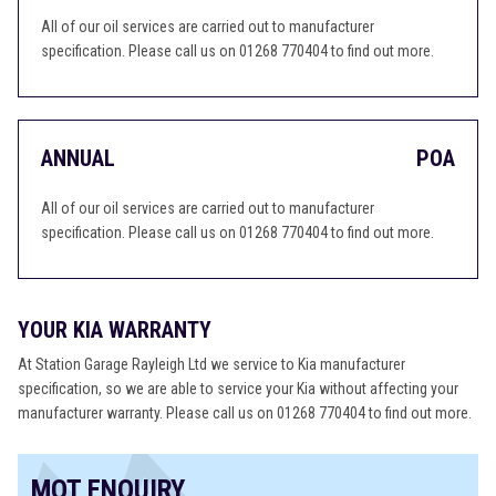
All of our oil services are carried out to manufacturer
specification. Please call us on 01268 770404 to find out more.
ANNUAL
POA
All of our oil services are carried out to manufacturer
specification. Please call us on 01268 770404 to find out more.
YOUR KIA WARRANTY
At Station Garage Rayleigh Ltd we service to Kia manufacturer
specification, so we are able to service your Kia without affecting your
manufacturer warranty. Please call us on 01268 770404 to find out more.
MOT ENQUIRY