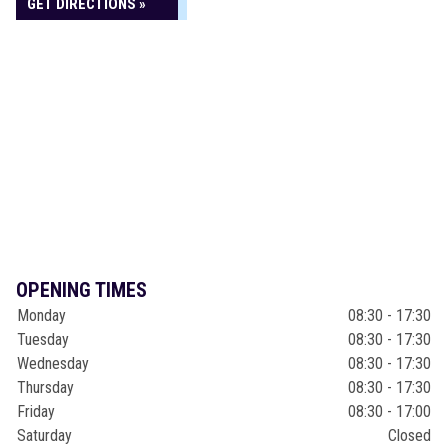
GET DIRECTIONS »
OPENING TIMES
Monday
08:30 - 17:30
Tuesday
08:30 - 17:30
Wednesday
08:30 - 17:30
Thursday
08:30 - 17:30
Friday
08:30 - 17:00
Saturday
Closed