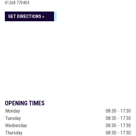
01268 770404
GET DIRECTIONS »
OPENING TIMES
Monday
08:30 - 17:30
Tuesday
08:30 - 17:30
Wednesday
08:30 - 17:30
Thursday
08:30 - 17:30