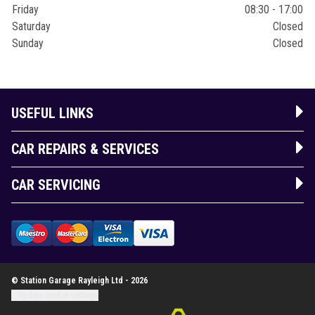
Friday
08:30 - 17:00
Saturday
Closed
Sunday
Closed
USEFUL LINKS
CAR REPAIRS & SERVICES
CAR SERVICING
© Station Garage Rayleigh Ltd - 2026
Update cookie settings