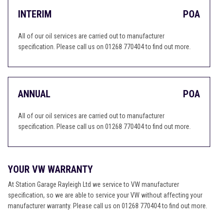
INTERIM
POA
All of our oil services are carried out to manufacturer
specification. Please call us on 01268 770404 to find out more.
ANNUAL
POA
All of our oil services are carried out to manufacturer
specification. Please call us on 01268 770404 to find out more.
YOUR VW WARRANTY
At Station Garage Rayleigh Ltd we service to VW manufacturer
specification, so we are able to service your VW without affecting your
manufacturer warranty. Please call us on 01268 770404 to find out more.