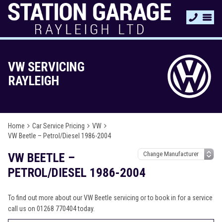
VW SERVICING
RAYLEIGH
Home
Car Service Pricing
VW
VW Beetle – Petrol/Diesel 1986-2004
VW BEETLE –
PETROL/DIESEL 1986-2004
To find out more about our VW Beetle servicing or to book in for a service
call us on 01268 770404 today.