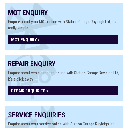
MOT ENQUIRY
Enquire about your MOT online with Station Garage Rayleigh Ltd, it's
really simple...
MOT ENQUIRY »
REPAIR ENQUIRY
Enquire about vehicle repairs online with Station Garage Rayleigh Ltd,
it's a click away...
REPAIR ENQUIRIES »
SERVICE ENQUIRIES
Enquire about your service online with Station Garage Rayleigh Ltd,