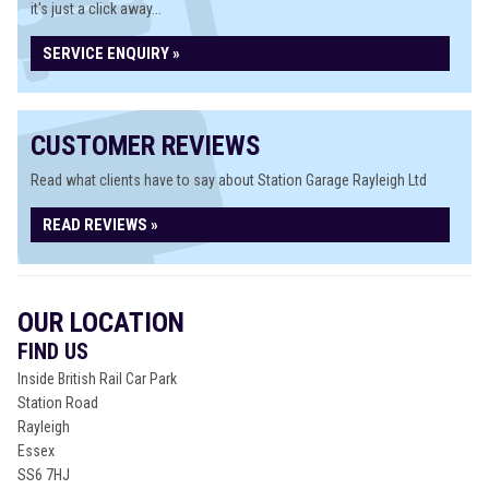
it's just a click away...
SERVICE ENQUIRY »
CUSTOMER REVIEWS
Read what clients have to say about Station Garage Rayleigh Ltd
READ REVIEWS »
OUR LOCATION
FIND US
Inside British Rail Car Park
Station Road
Rayleigh
Essex
SS6 7HJ